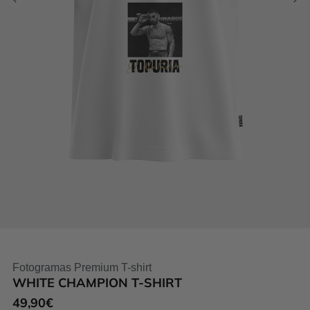
Fotogramas Premium T-shirt
WHITE CHAMPION T-SHIRT
49,90
€