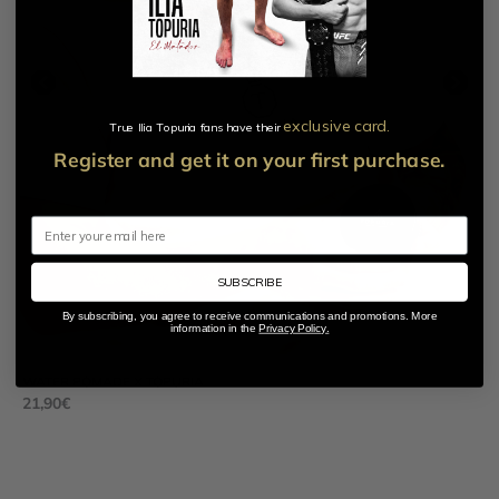
exclusive card.​
True Ilia Topuria fans have their
Register and get it on your first purchase.
Email
SUBSCRIBE
By subscribing, you agree to receive communications and promotions. More
information in the
Privacy Policy.
WATER POMADE X TOPURIA
MA
21,90
€
84