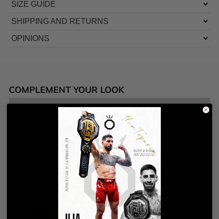
SIZE GUIDE
SHIPPING AND RETURNS
OPINIONS
COMPLEMENT YOUR LOOK