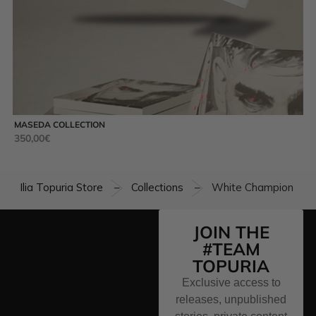
MASEDA COLLECTION
UN
350,00
€
49
Ilia Topuria Store
Collections
White Champion T-sh
–
–
JOIN THE
#TEAM
TOPURIA
Exclusive access to
releases, unpublished