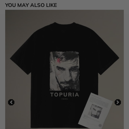
YOU MAY ALSO LIKE