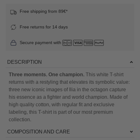
Free shipping from 89€*
Free returns for 14 days
Secure payment with
DESCRIPTION
Three moments. One champion.
This white T-shirt
returns with a restyling that elevates its symbolic value:
three new iconic images of Ilia in the octagon capture
his essence as a fighter and world champion. Made of
high quality cotton, with regular fit and exclusive
labeling, this T-shirt is part of our most premium
collection.
COMPOSITION AND CARE