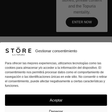
stories, private content
and the Topuria
mentality.
ENTER NOW
ILIA TOPURIA STORE
Gestionar consentimiento
CLOTHING
Para ofrecer las mejores experiencias, utilizamos tecnologías como las
cookies para almacenar y/o acceder a la información del dispositivo. El
CONTACT
consentimiento nos permitirá procesar datos como el comportamiento de
navegación o las identificaciones únicas en este sitio. No consentir o retirar
el consentimiento, puede afectar negativamente a ciertas características y
SECURE PURCHASE
funciones.
Aceptar
I
T
Y
White
n
i
o
Denegar