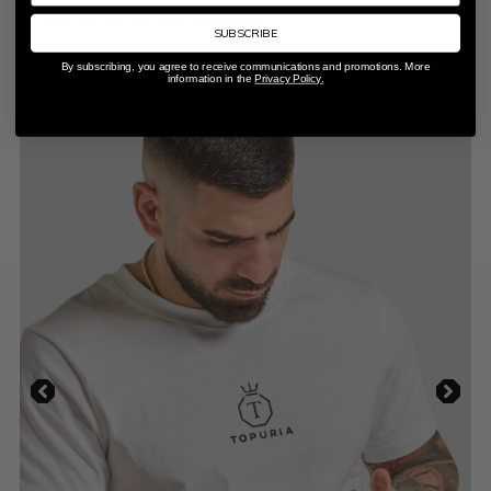
COMPLETE YOUR ORDER
SUBSCRIBE
By subscribing, you agree to receive communications and promotions. More
information in the
Privacy Policy.