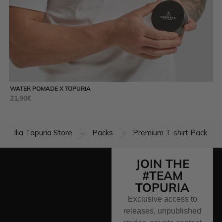
WATER POMADE X TOPURIA
MA
21,90
€
35
Ilia Topuria Store
Packs
Premium T-shirt Pack
–
–
JOIN THE
#TEAM
TOPURIA
Exclusive access to
releases, unpublished