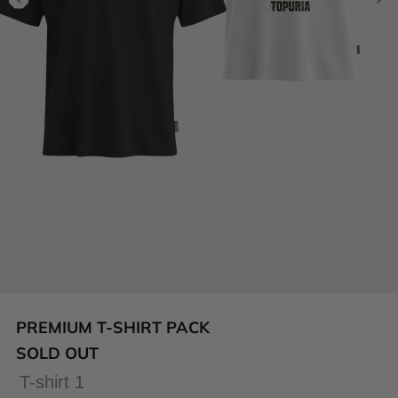
PREMIUM T-SHIRT PACK
SOLD OUT
T-shirt 1