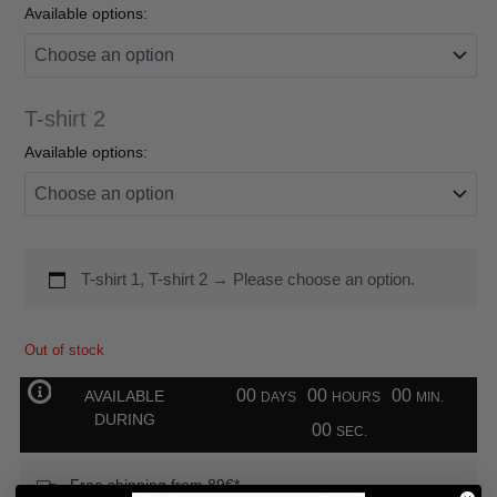
Available options:
T-shirt 2
Available options:
T-shirt 1, T-shirt 2
→
Please choose an option.
Out of stock
00
00
00
AVAILABLE
DAYS
HOURS
MIN.
DURING
00
SEC.
Free shipping from 89€*