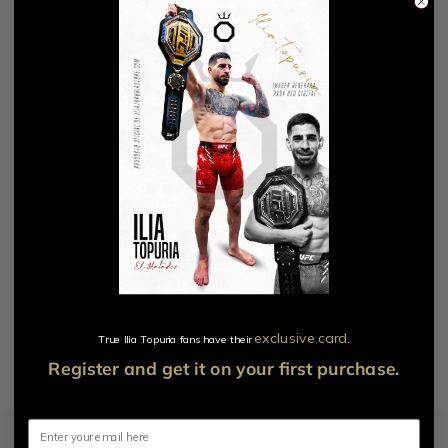
Free returns for 14 days
Secure payment with
Pay in installments with
DESCRIPTION
COMPOSITION AND CARE
SIZE GUIDE
SHIPPING AND RETURNS
exclusive card.​
True Ilia Topuria fans have their
OPINIONS
Register and get it on your first purchase.
Email